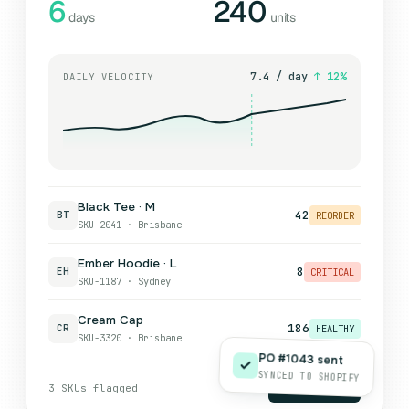
6
240
days
units
7.4 / day
↑ 12%
DAILY VELOCITY
Black Tee · M
42
BT
REORDER
SKU-2041 · Brisbane
Ember Hoodie · L
8
EH
CRITICAL
SKU-1187 · Sydney
Cream Cap
186
CR
HEALTHY
SKU-3320 · Brisbane
PO #1043 sent
SYNCED TO SHOPIFY
3 SKUs flagged
Generate PO