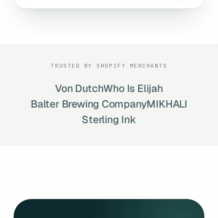
TRUSTED BY SHOPIFY MERCHANTS
Von Dutch
Who Is Elijah
Balter Brewing Company
MIKHALI
Sterling Ink