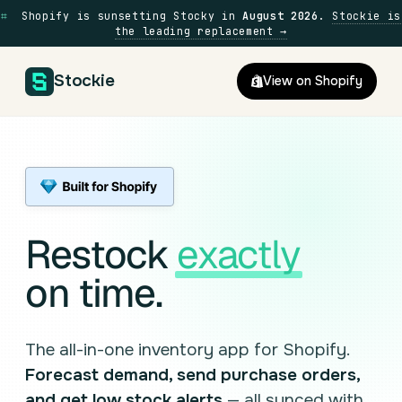
⌗
Shopify is sunsetting Stocky in
August 2026
.
Stockie is
the leading replacement →
Stockie
View on Shopify
Restock
exactly
on time.
The all-in-one inventory app for Shopify.
Forecast demand, send purchase orders,
and get low stock alerts
— all synced with