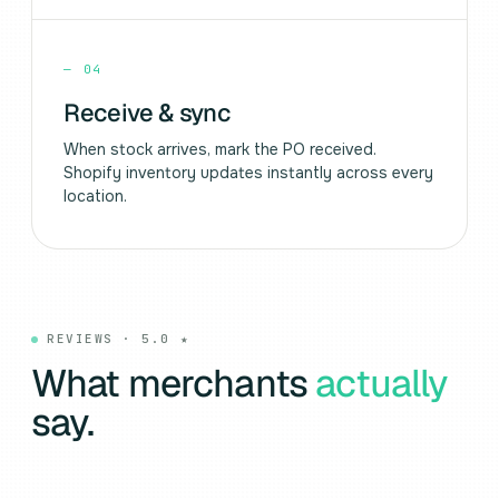
—
04
Receive & sync
When stock arrives, mark the PO received.
Shopify inventory updates instantly across every
location.
REVIEWS · 5.0 ★
What merchants
actually
say.