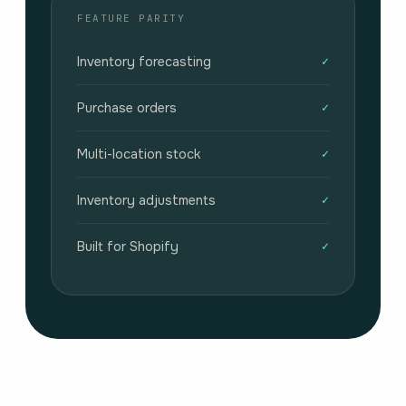
FEATURE PARITY
Inventory forecasting
✓
Purchase orders
✓
Multi-location stock
✓
Inventory adjustments
✓
Built for Shopify
✓