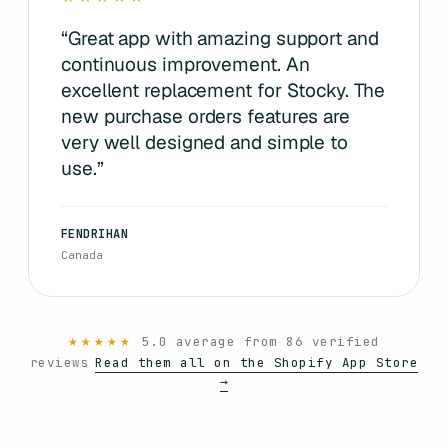
“
Great app with amazing support and
continuous improvement. An
excellent replacement for Stocky. The
new purchase orders features are
very well designed and simple to
use.
”
FENDRIHAN
Canada
★★★★★
5.0 average from 86 verified
reviews
Read them all on the Shopify App Store
→