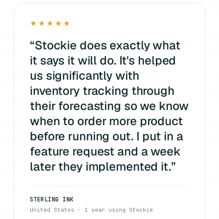
★★★★★
“
Stockie does exactly what
it says it will do. It's helped
us significantly with
inventory tracking through
their forecasting so we know
when to order more product
before running out. I put in a
feature request and a week
later they implemented it.
”
STERLING INK
United States · 1 year using Stockie