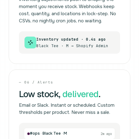
moment you receive stock. Webhooks keep
cost, quantity, and locations in lock-step. No
CSVs, no nightly cron jobs, no waiting.
Inventory updated · 0.4s ago
Black Tee · M → Shopify Admin
— 06 / Alerts
Low stock,
delivered
.
Email or Slack. Instant or scheduled. Custom
thresholds per product. Never miss a sale.
#ops · Black Tee · M
2m ago