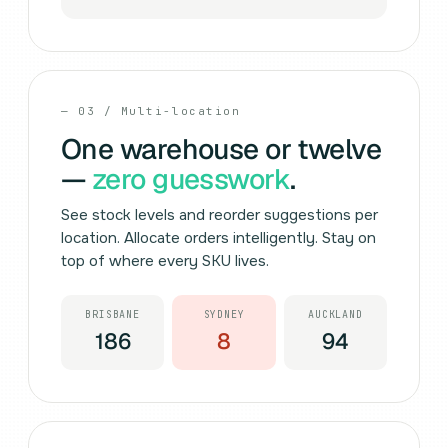
— 03 / Multi-location
One warehouse or twelve
—
zero guesswork
.
See stock levels and reorder suggestions per
location. Allocate orders intelligently. Stay on
top of where every SKU lives.
BRISBANE
SYDNEY
AUCKLAND
186
8
94