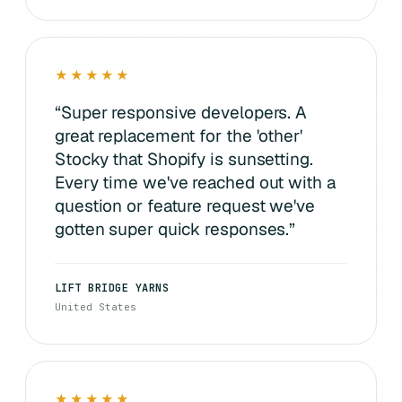
★★★★★
“
Super responsive developers. A
great replacement for the 'other'
Stocky that Shopify is sunsetting.
Every time we've reached out with a
question or feature request we've
gotten super quick responses.
”
LIFT BRIDGE YARNS
United States
★★★★★