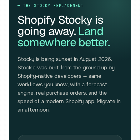
— THE STOCKY REPLACEMENT
Shopify Stocky is
going away.
Land
somewhere better.
Stocky is being sunset in August 2026.
Stockie was built from the ground up by
Shopify-native developers — same
workflows you know, with a forecast
engine, real purchase orders, and the
speed of a modern Shopify app. Migrate in
an afternoon.