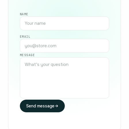
NAME
EMAIL
MESSAGE
Send message