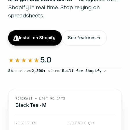
Shopify in real time. Stop relying on
spreadsheets.
Install on Shopify
See features →
5.0
★★★★★
86
reviews
2,300+
stores
Built for Shopify
✓
FORECAST — LAST 90 DAYS
Black Tee · M
REORDER IN
SUGGESTED QTY