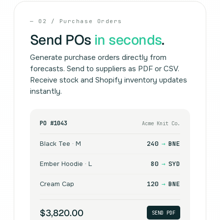
— 02 / Purchase Orders
Send POs
in seconds
.
Generate purchase orders directly from
forecasts. Send to suppliers as PDF or CSV.
Receive stock and Shopify inventory updates
instantly.
PO #1043
Acme Knit Co.
Black Tee · M
240
→
BNE
Ember Hoodie · L
80
→
SYD
Cream Cap
120
→
BNE
$3,820.00
SEND PDF