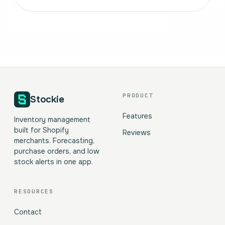
PRODUCT
Stockie
Features
Inventory management
built for Shopify
Reviews
merchants. Forecasting,
purchase orders, and low
stock alerts in one app.
RESOURCES
Contact