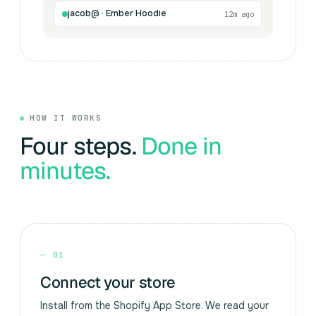
jacob@ · Ember Hoodie
12m ago
HOW IT WORKS
Four steps.
Done in
minutes.
—
01
Connect your store
Install from the Shopify App Store. We read your