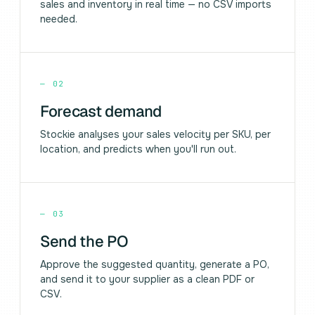
sales and inventory in real time — no CSV imports
needed.
—
02
Forecast demand
Stockie analyses your sales velocity per SKU, per
location, and predicts when you'll run out.
—
03
Send the PO
Approve the suggested quantity, generate a PO,
and send it to your supplier as a clean PDF or
CSV.