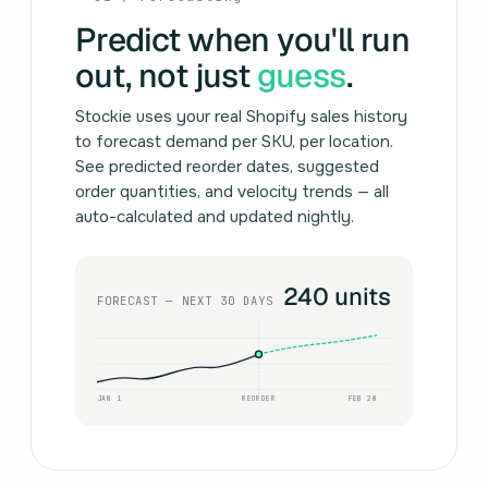
Predict when you'll run
out, not just
guess
.
Stockie uses your real Shopify sales history
to forecast demand per SKU, per location.
See predicted reorder dates, suggested
order quantities, and velocity trends — all
auto-calculated and updated nightly.
240 units
FORECAST — NEXT 30 DAYS
JAN 1
REORDER
FEB 28