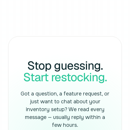
Stop guessing.
Start restocking.
Got a question, a feature request, or
just want to chat about your
inventory setup? We read every
message — usually reply within a
few hours.