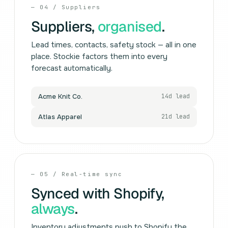
— 04 / Suppliers
Suppliers,
organised
.
Lead times, contacts, safety stock — all in one
place. Stockie factors them into every
forecast automatically.
Acme Knit Co.
14d lead
Atlas Apparel
21d lead
— 05 / Real-time sync
Synced with Shopify,
always
.
Inventory adjustments push to Shopify the