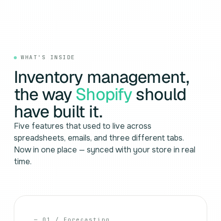
WHAT'S INSIDE
Inventory management,
the way
Shopify
should
have built it.
Five features that used to live across
spreadsheets, emails, and three different tabs.
Now in one place — synced with your store in real
time.
— 01 / Forecasting